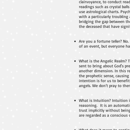
clairvoyance, to conduct read
readings such as crystal ball
use astrological charts. Psy
with a particularly troublin
bridging the gap between the
the deceased that have signi
Are you a fortune teller? No.
of an event, but everyone has
What is the Angelic Realm? 
sent to bring about God's pre
another dimension. In this r
the prophetic sense, causing 
intention is for us to benef
angels. We don’t pray to them
What is Intuition? Intuition
reasoning. It is an automati
trust implicitly without bein
are regarded as a conscious
What does it mean to continu