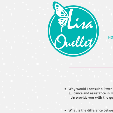
HO
Why would I consult a Psychi
guidance and assistance in m
help provide you with the gu
What is the difference betwe