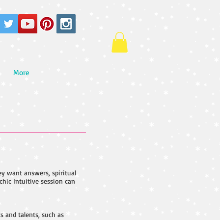
More
ey want answers, spiritual
chic Intuitive session can
s and talents, such as