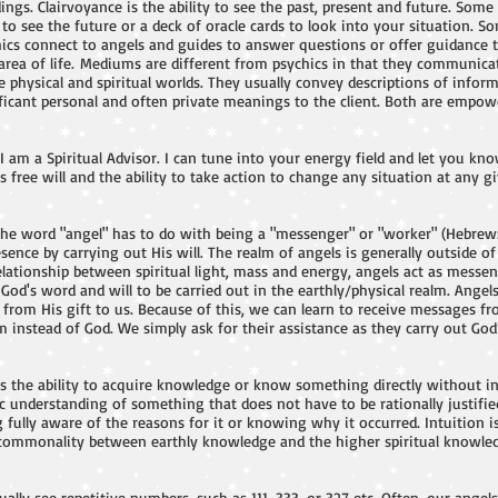
ings. Clairvoyance is the ability to see the past, present and future. Some 
s to see the future or a deck of oracle cards to look into your situation. 
chics connect to angels and guides to answer questions or offer guidance 
g area of life. Mediums are different from psychics in that they communic
 physical and spiritual worlds. They usually convey descriptions of infor
ficant personal and often private meanings to the client. Both are empow
 I am a Spiritual Advisor. I can tune into your energy field and let you k
 free will and the ability to take action to change any situation at any g
The word "angel" has to do with being a "messenger" or "worker" (Hebrew
sence by carrying out His will. The realm of angels is generally outside of
elationship between spiritual light, mass and energy, angels act as messe
God's word and will to be carried out in the earthly/physical realm. Angels
it from His gift to us. Because of this, we can learn to receive messages
 instead of God. We simply ask for their assistance as they carry out God’s
 is the ability to acquire knowledge or know something directly without in
c understanding of something that does not have to be rationally justified
g fully aware of the reasons for it or knowing why it occurred. Intuition is
 commonality between earthly knowledge and the higher spiritual knowle
ally see repetitive numbers, such as 111, 333, or 327 etc. Often, our ang