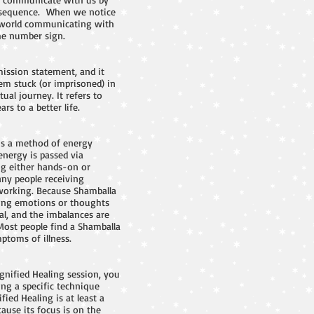
er sequence. When we notice
t world communicating with
he number sign.
ssion statement, and it
hem stuck (or imprisoned) in
ual journey. It refers to
s to a better life.
 is a method of energy
energy is passed via
ing either hands-on or
any people receiving
t working. Because Shamballa
ising emotions or thoughts
al, and the imbalances are
Most people find a Shamballa
ptoms of illness.
gnified Healing session, you
ng a specific technique
ied Healing is at least a
ause its focus is on the