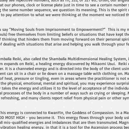
at our phones, clock or license plate just in time to see a certain numb
ng the same number sequence, we question its meaning. This is the spiri
 us to pay attention to what we were thinking at the moment we noticed t
 say “Moving Souls from Imprisonment to Empowerment?” This is my mi
ouls) free themselves from limiting beliefs or situations that have kept t
f thinking that hinders them from moving forward on their personal spirit
 dealing with situations that arise and helping you walk through your fear
mballa Reiki, also called the Shamballa Multidimensional Healing System,
m expands on Reiki, a healing energy discovered by Mikaomi Usui. Reiki 
. It is a channeled energy and is directed into the body of the client us
nt can sit in a chair or lie down on a massage table with clothing on. M
of heat, pressure or tingling, even in areas where the practitioner is no
ng the physical, emotional, mental and spiritual, you may experience surpr
takes the energy and utilizes it to the level of acceptance of the individu
l processes of the body in a number of ways such as crying or sleeping. 
refreshing, and many clients report relief from physical pain or other sym
This energy is connected to KwanYin, the Goddess of Compassion. In a Ma
OD MOST HIGH - you become it. This energy flows through your body usi
ll mis-qualified energies and imbalances that are then transmuted. Magnif
ibration healing energy, in that it is a tool for the Ascension process bec