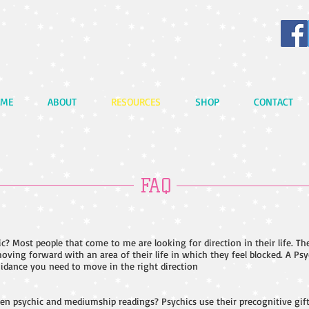
ME
ABOUT
RESOURCES
SHOP
CONTACT
FAQ
c? Most people that come to me are looking for direction in their life. Th
oving forward with an area of their life in which they feel blocked. A Psy
idance you need to move in the right direction
en psychic and mediumship readings? Psychics use their precognitive gift