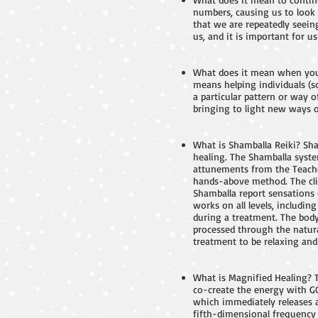
numbers, causing us to look 
that we are repeatedly seei
us, and it is important for
What does it mean when you
means helping individuals (s
a particular pattern or way o
bringing to light new ways of
What is Shamballa Reiki? Sha
healing. The Shamballa syste
attunements from the Teacher
hands-above method. The clie
Shamballa report sensations 
works on all levels, includi
during a treatment. The body 
processed through the natura
treatment to be relaxing and 
What is Magnified Healing? 
co-create the energy with G
which immediately releases a
fifth-dimensional frequency v