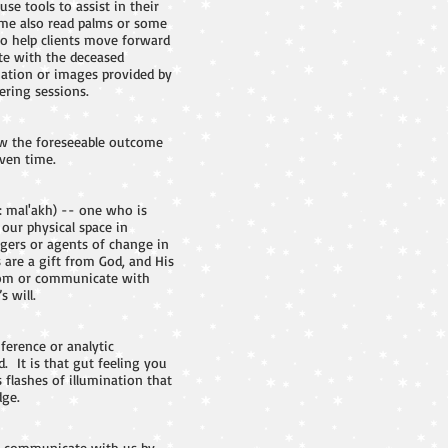
use tools to assist in their
Some also read palms or some
to help clients move forward
ate with the deceased
mation or images provided by
ering sessions.
now the foreseeable outcome
iven time.
: mal'akh) -- one who is
 our physical space in
ngers or agents of change in
 are a gift from God, and His
 from or communicate with
 will.
ference or analytic
. It is that gut feeling you
 flashes of illumination that
dge.
els communicate with us by