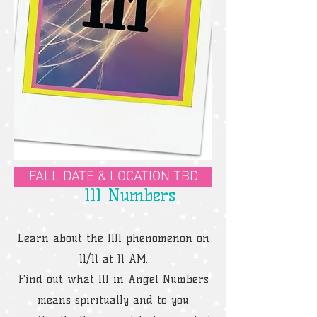
FALL DATE & LOCATION TBD
111 Numbers
Learn about the 1111 phenomenon on
11/11 at 11 AM.
Find out what 111 in Angel Numbers
means spiritually and to you