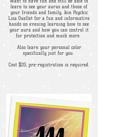
Want to have fun and still be able to
learn to see your auras and those of
your friends and family. Join Psychic
Lisa Ouellet for a fun and informative
hands on evening learning how to see
your aura and how you can control it
for protection and much more.
Also learn your personal color
specifically just for you.
Cost $20, pre-registration is required.