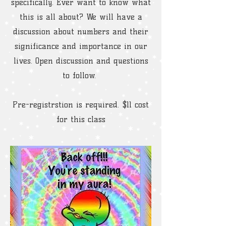
specifically. Ever want to know what
this is all about? We will have a
discussion about numbers and their
significance and importance in our
lives. Open discussion and questions
to follow.
Pre-registrstion is required. $11 cost
for this class