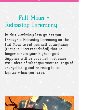
Full Moon -
Releasing Ceremony
In this workshop Lisa guides you
through a Releasing Ceremony on the
Fuil Moon to rid yourself of anything
(thought process included) that no
longer serves your highest good.
Supplies will be provided, just come
with ideas of what you want to let go of
energetically and be ready to feel
lighter when you leave.