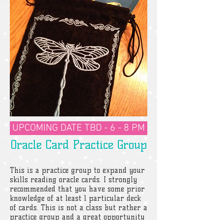
UPCOMING DATE TBD - 6 - 8 PM
Oracle Card Practice Group
This is a practice group to expand your
skills reading oracle cards. I strongly
recommended that you have some prior
knowledge of at least 1 particular deck
of cards. This is not a class but rather a
practice group and a great opportunity