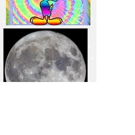
TBD in Fall - 6:30-7:30PM
Destiny Cards -