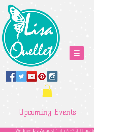
Upcoming Events
Wednesday, August 15th 6 -7:30 Location TBD