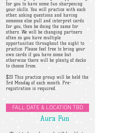
for you to have some fun sharpening
your skills. You will practice with each
other, asking questions and having
someone else pull and interpret cards
for you, then be doing the same for
others. We will be changing partners
often so you have multiple
opportunities throughout the night to
practice. Please feel free to bring your
own cards if you have some but
otherwise there will be plenty of decks
to choose from.
$20 This practice group will be held the
3rd Monday of each month. Pre-
registration is required.
FALL DATE & LOCATION TBD
Aura Fun