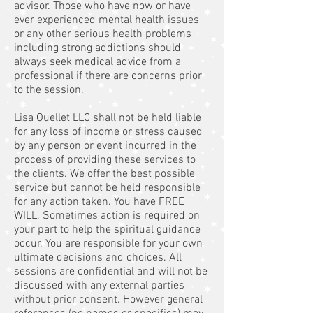
advisor. Those who have now or have
ever experienced mental health issues
or any other serious health problems
including strong addictions should
always seek medical advice from a
professional if there are concerns prior
to the session.
Lisa Ouellet LLC shall not be held liable
for any loss of income or stress caused
by any person or event incurred in the
process of providing these services to
the clients. We offer the best possible
service but cannot be held responsible
for any action taken. You have FREE
WILL. Sometimes action is required on
your part to help the spiritual guidance
occur. You are responsible for your own
ultimate decisions and choices. All
sessions are confidential and will not be
discussed with any external parties
without prior consent. However general