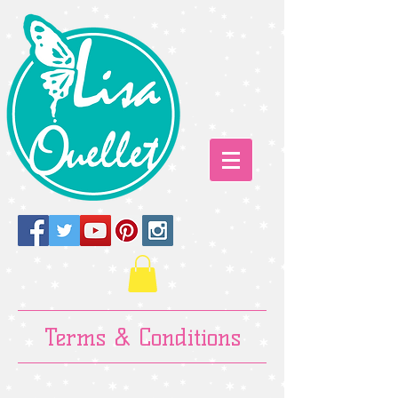
Terms & Conditions