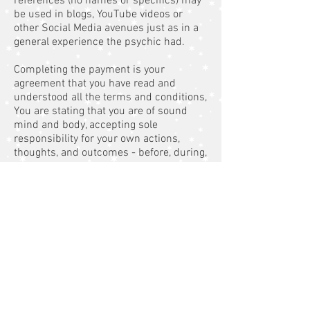
references (no names or specifics) may
be used in blogs, YouTube videos or
other Social Media avenues just as in a
general experience the psychic had.
Completing the payment is your
agreement that you have read and
understood all the terms and conditions,
You are stating that you are of sound
mind and body, accepting sole
responsibility for your own actions,
thoughts, and outcomes - before, during,
and after my services. All prices and
availability are subject to change at any
given time. Arriving late for an in person
appointment, phone, or skype session
will mean that you will be using your
allocated time, as other people may be
booked directly after you. Therefore you
need to be aware that you may not get
the full time if you are late. You should
always call or text to let me know if you
are running late. There are no refunds