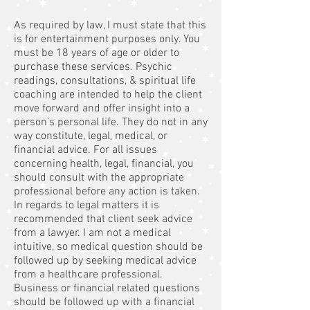
As required by law, I must state that this
is for entertainment purposes only. You
must be 18 years of age or older to
purchase these services. Psychic
readings, consultations, & spiritual life
coaching are intended to help the client
move forward and offer insight into a
person’s personal life. They do not in any
way constitute, legal, medical, or
financial advice. For all issues
concerning health, legal, financial, you
should consult with the appropriate
professional before any action is taken.
In regards to legal matters it is
recommended that client seek advice
from a lawyer. I am not a medical
intuitive, so medical question should be
followed up by seeking medical advice
from a healthcare professional.
Business or financial related questions
should be followed up with a financial