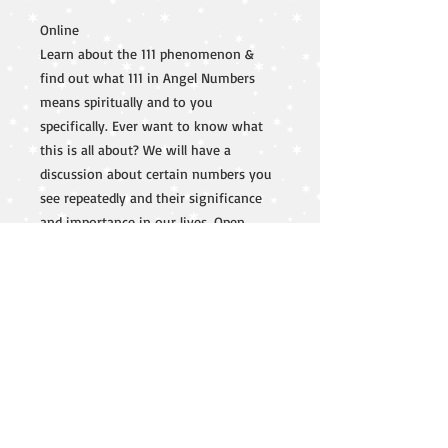
Online
Learn about the 111 phenomenon &
find out what 111 in Angel Numbers
means spiritually and to you
specifically. Ever want to know what
this is all about? We will have a
discussion about certain numbers you
see repeatedly and their significance
and importance in our lives. Open
discussion and questions to follow.
lisa@lisaouellet.com
603-325-0490