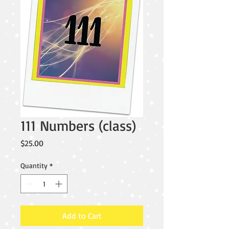
111 Numbers (class)
Price
$25.00
Quantity
*
Add to Cart