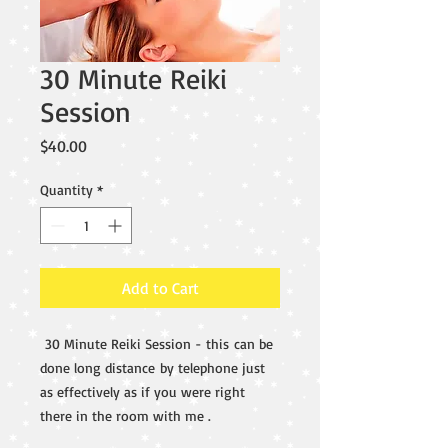
30 Minute Reiki
Session
Price
$40.00
Quantity
*
Add to Cart
30 Minute Reiki Session - this can be
done long distance by telephone just
as effectively as if you were right
there in the room with me .