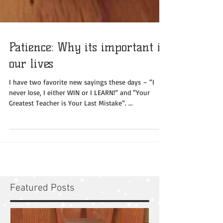
Patience: Why its important in
our lives
I have two favorite new sayings these days – “I
never lose, I either WIN or I LEARN!” and “Your
Greatest Teacher is Your Last Mistake”. ...
Featured Posts