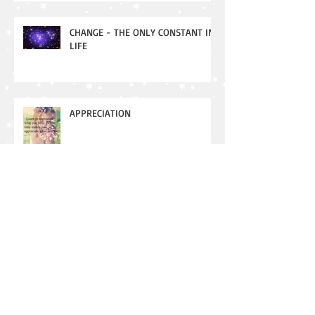
CHANGE - THE ONLY CONSTANT IN
LIFE
APPRECIATION
New Moon - Meaning and
Manifesting