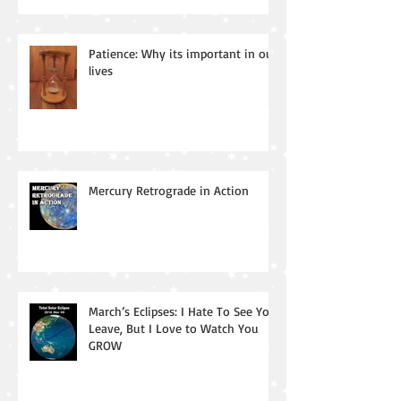
Patience: Why its important in our
lives
Mercury Retrograde in Action
March’s Eclipses: I Hate To See You
Leave, But I Love to Watch You
GROW