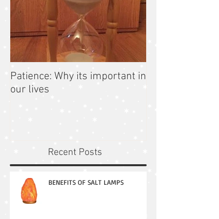
Patience: Why its important in
our lives
Recent Posts
BENEFITS OF SALT LAMPS