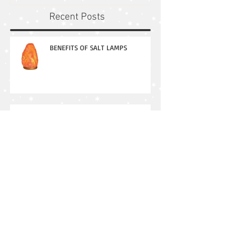
Recent Posts
BENEFITS OF SALT LAMPS
Patience: Why its important in our
lives
Mercury Retrograde in Action