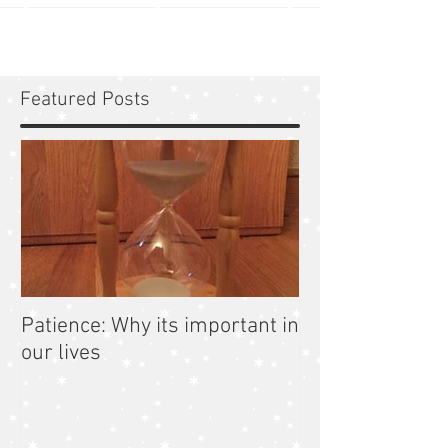
Featured Posts
Patience: Why its important in
our lives