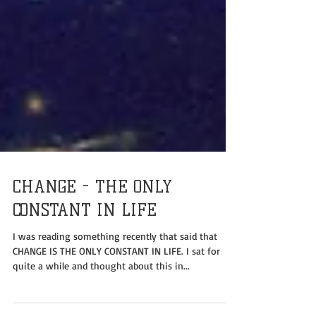
CHANGE - THE ONLY
CONSTANT IN LIFE
I was reading something recently that said that
CHANGE IS THE ONLY CONSTANT IN LIFE. I sat for
quite a while and thought about this in...