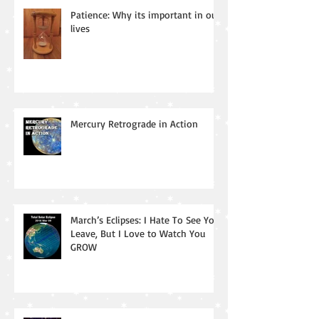
Patience: Why its important in our
lives
Mercury Retrograde in Action
March’s Eclipses: I Hate To See You
Leave, But I Love to Watch You
GROW