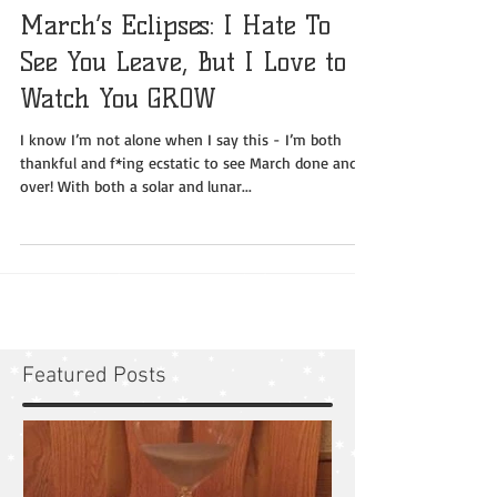
March’s Eclipses: I Hate To
See You Leave, But I Love to
Watch You GROW
I know I’m not alone when I say this - I’m both
thankful and f*ing ecstatic to see March done and
over! With both a solar and lunar...
Featured Posts