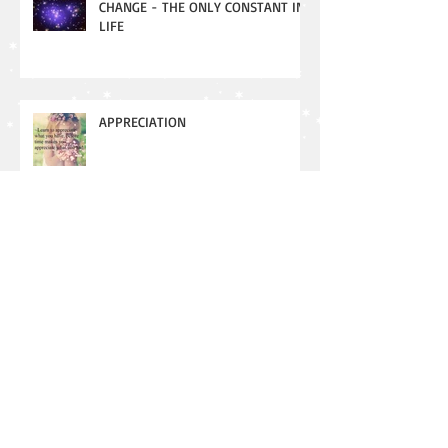
CHANGE - THE ONLY CONSTANT IN
LIFE
APPRECIATION
New Moon - Meaning and
Manifesting
Aggressiveness vs. Assertiveness