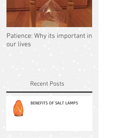
Patience: Why its important in
our lives
Recent Posts
BENEFITS OF SALT LAMPS